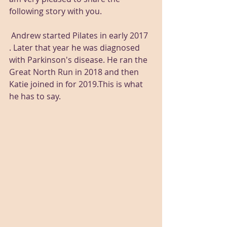
following story with you.  
 Andrew started Pilates in early 2017 
. Later that year he was diagnosed 
with Parkinson's disease. He ran the 
Great North Run in 2018 and then 
Katie joined in for 2019.This is what 
he has to say.