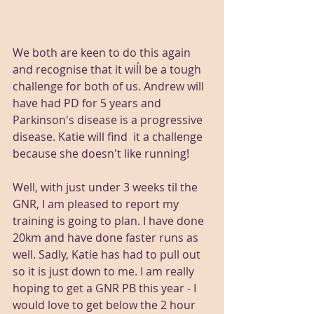
We both are keen to do this again 
and recognise that it wiĺl be a tough 
challenge for both of us. Andrew will 
have had PD for 5 years and 
Parkinson's disease is a progressive 
disease. Katie will find  it a challenge 
because she doesn't like running!
Well, with just under 3 weeks til the 
GNR, I am pleased to report my 
training is going to plan. I have done 
20km and have done faster runs as 
well. Sadly, Katie has had to pull out 
so it is just down to me. I am really 
hoping to get a GNR PB this year - I 
would love to get below the 2 hour 