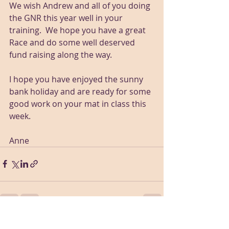
We wish Andrew and all of you doing 
the GNR this year well in your 
training.  We hope you have a great 
Race and do some well deserved 
fund raising along the way.
I hope you have enjoyed the sunny 
bank holiday and are ready for some 
good work on your mat in class this 
week.  
Anne
Recent Posts
See All