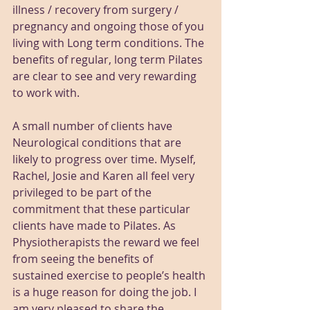
illness / recovery from surgery / 
pregnancy and ongoing those of you 
living with Long term conditions. The 
benefits of regular, long term Pilates 
are clear to see and very rewarding 
to work with.
A small number of clients have 
Neurological conditions that are 
likely to progress over time. Myself, 
Rachel, Josie and Karen all feel very 
privileged to be part of the 
commitment that these particular 
clients have made to Pilates. As 
Physiotherapists the reward we feel 
from seeing the benefits of 
sustained exercise to people’s health 
is a huge reason for doing the job. I 
am very pleased to share the 