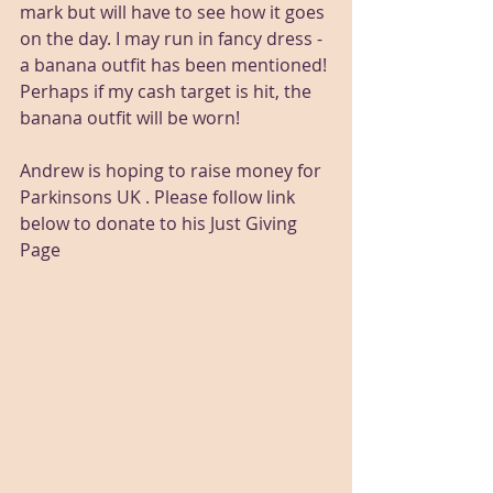
mark but will have to see how it goes 
on the day. I may run in fancy dress - 
a banana outfit has been mentioned! 
Perhaps if my cash target is hit, the 
banana outfit will be worn!
Andrew is hoping to raise money for 
Parkinsons UK . Please follow link 
below to donate to his Just Giving 
Page 