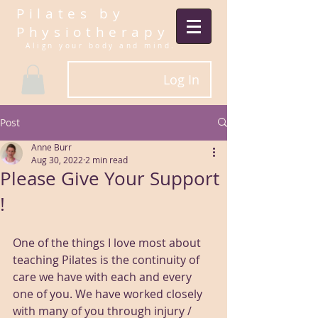
Pilates by
Physiotherapy
Align your body and mind.​
Log In
Post
Anne Burr
Aug 30, 2022
2 min read
Please Give Your Support
!
One of the things I love most about 
teaching Pilates is the continuity of 
care we have with each and every 
one of you. We have worked closely 
with many of you through injury / 