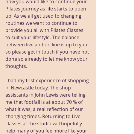
how you would like to continue your 
Pilates journey as life starts to open 
up. As we all get used to changing 
routines we want to continue to 
provide you all with Pilates Classes 
to suit your lifestyle. The balance 
between live and on line is up to you 
so please get in touch if you have not 
done so already to let me know your 
thoughts. 
I had my first experience of shopping 
in Newcastle today. The shop 
assistants in John Lewis were telling 
me that footfall is at about 70 % of 
what it was, a real reflection of our 
changing times. Returning to Live 
classes at the studio will hopefully 
help many of you feel more like your 