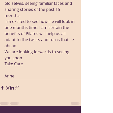
old selves, seeing familiar faces and 
sharing stories of the past 15 
months.
 I’m excited to see how life will look in 
one months time. I am certain the 
benefits of Pilates will help us all 
adapt to the twists and turns that lie 
ahead.
We are looking forwards to seeing 
you soon
Take Care 
Anne