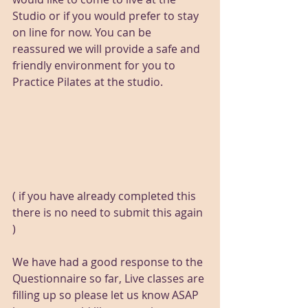
Studio or if you would prefer to stay 
on line for now. You can be 
reassured we will provide a safe and 
friendly environment for you to 
Practice Pilates at the studio.
( if you have already completed this 
there is no need to submit this again 
)
We have had a good response to the 
Questionnaire so far, Live classes are 
filling up so please let us know ASAP 