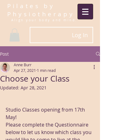
Pilates by
Physiotherapy
Align your body and mind.​
Log In
Post
Anne Burr
Apr 27, 2021
1 min read
Choose your Class
Updated:
Apr 28, 2021
Studio Classes opening from 17th 
May! 
Please complete the Questionnaire 
below to let us know which class you 
would like to come to live at the 