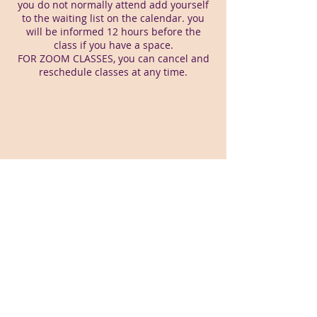
you do not normally attend add yourself
to the waiting list on the calendar. you
will be informed 12 hours before the
class if you have a space.
FOR ZOOM CLASSES, you can cancel and
reschedule classes at any time.
Webmaster Login
Pilates By Physiotherapy Ltd