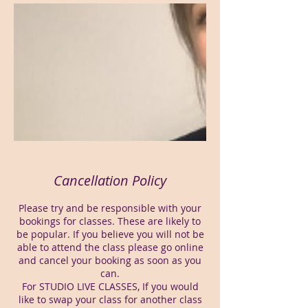
Cancellation Policy
Please try and be responsible with your
bookings for classes. These are likely to
be popular. If you believe you will not be
able to attend the class please go online
and cancel your booking as soon as you
can.
For STUDIO LIVE CLASSES, If you would
like to swap your class for another class