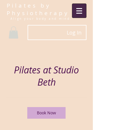
Pilates by
Physiotherapy
Align your body and mind.​
Log In
Pilates at Studio
Beth
Book Now